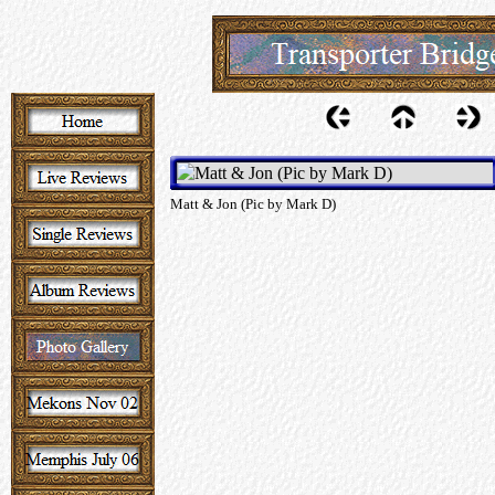
Matt & Jon (Pic by Mark D)