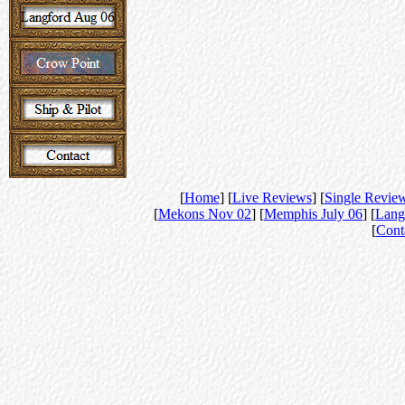
[
Home
] [
Live Reviews
] [
Single Revie
[
Mekons Nov 02
] [
Memphis July 06
] [
Lang
[
Cont