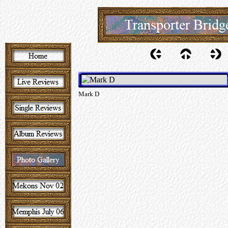
Mark D