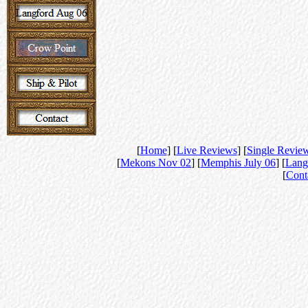
[
Home
] [
Live Reviews
] [
Single Revie
[
Mekons Nov 02
] [
Memphis July 06
] [
Lang
[
Cont