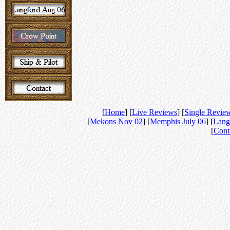
[
Home
] [
Live Reviews
] [
Single Revie
[
Mekons Nov 02
] [
Memphis July 06
] [
Lang
[
Cont