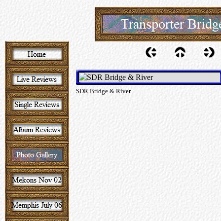
SDR Bridge & River