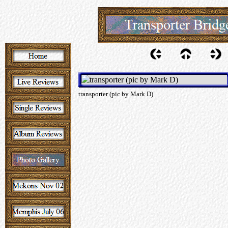
transporter (pic by Mark D)