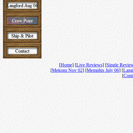
[
Home
] [
Live Reviews
] [
Single Revie
[
Mekons Nov 02
] [
Memphis July 06
] [
Lang
[
Cont