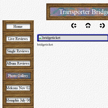
bridgeticket