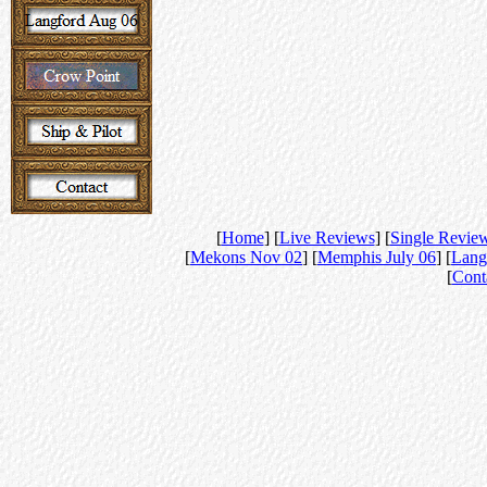
[
Home
] [
Live Reviews
] [
Single Revie
[
Mekons Nov 02
] [
Memphis July 06
] [
Lang
[
Cont