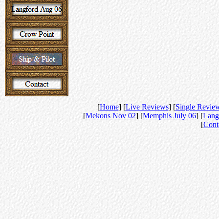
[
Home
] [
Live Reviews
] [
Single Revie
[
Mekons Nov 02
] [
Memphis July 06
] [
Lang
[
Cont