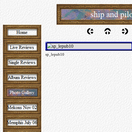
sp_lepub10