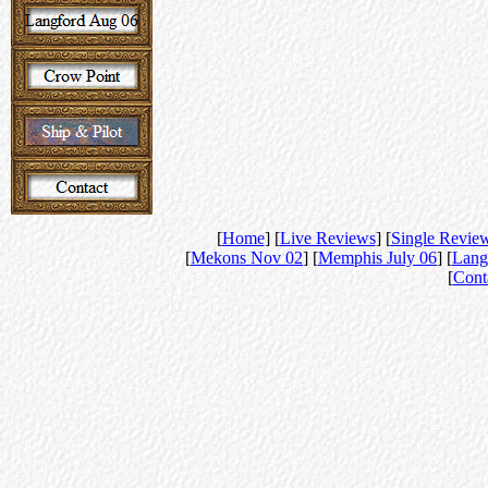
[
Home
] [
Live Reviews
] [
Single Revie
[
Mekons Nov 02
] [
Memphis July 06
] [
Lang
[
Cont