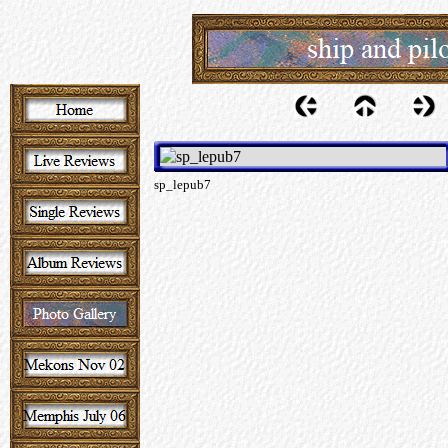
sp_lepub7