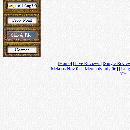
[
Home
] [
Live Reviews
] [
Single Revie
[
Mekons Nov 02
] [
Memphis July 06
] [
Lang
[
Cont