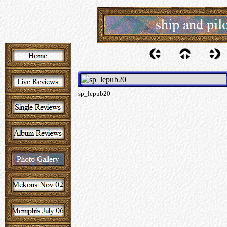
sp_lepub20