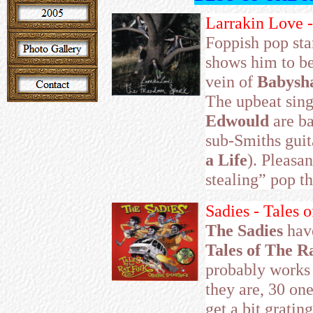
Larrakin Love 
Foppish pop sta
shows him to be
vein of
Babysh
The upbeat sin
Edwould
are ba
sub-Smiths guit
a Life
). Pleasa
stealing” pop th
Sadies - Tales 
The Sadies
hav
Tales of The R
probably works 
they are, 30 on
get a bit gratin