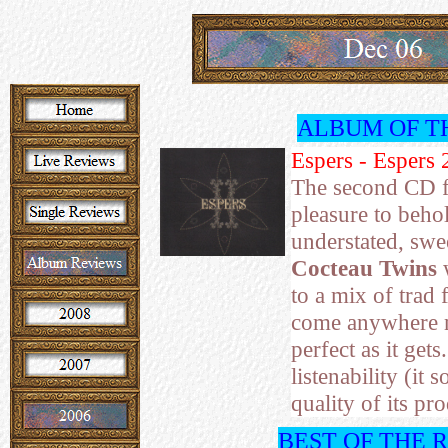
ALBUM OF T
Espers - Espers 
The second CD 
pleasure to behol
understated, swee
Cocteau Twins
w
to a mix of trad 
come anywhere n
perfect as it get
listenability (it
quality of its p
BEST OF THE 