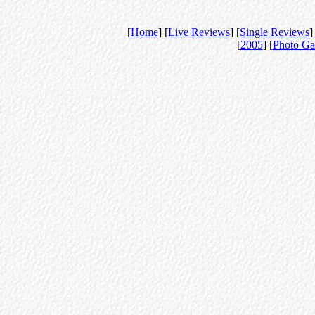
[
Home
] [
Live Reviews
] [
Single Reviews
]
[
2005
] [
Photo Ga