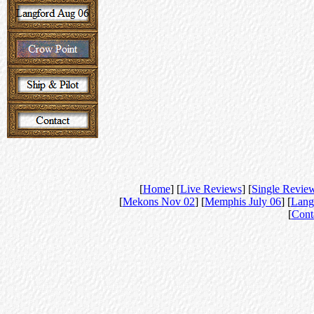
[
Home
] [
Live Reviews
] [
Single Revie
[
Mekons Nov 02
] [
Memphis July 06
] [
Lang
[
Cont