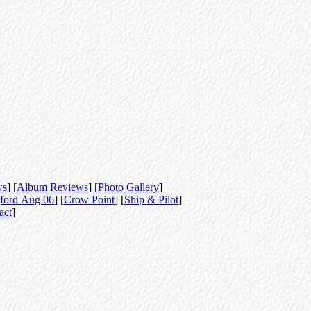
ws
] [
Album Reviews
] [
Photo Gallery
]
ford Aug 06
] [
Crow Point
] [
Ship & Pilot
]
act
]