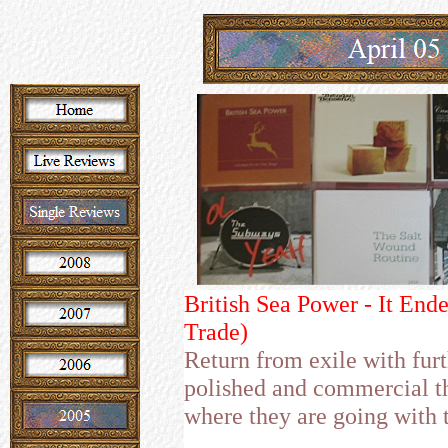
British Sea Power - It End
Trade)
Return from exile with furt
polished and commercial th
where they are going with t