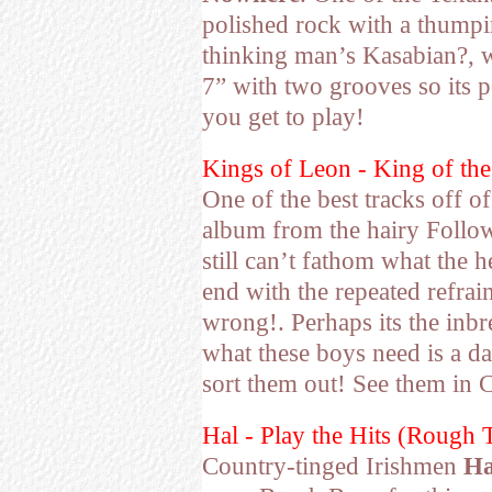
polished rock with a thumpi
thinking man’s Kasabian?, 
7” with two grooves so its p
you get to play!
Kings of Leon - King of t
One of the best tracks off o
album from the hairy Followi
still can’t fathom what the h
end with the repeated refrai
wrong!. Perhaps its the inb
what these boys need is a d
sort them out! See them in C
Hal - Play the Hits (Rough 
Country-tinged Irishmen
Ha