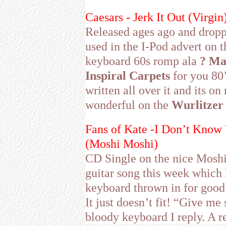
Caesars - Jerk It Out (Virgin
Released ages ago and droppe
used in the I-Pod advert on
keyboard 60s romp ala
? Ma
Inspiral Carpets
for you 80’
written all over it and its on
wonderful on the
Wurlitzer
Fans of Kate -I Don’t Kno
(Moshi Moshi)
CD Single on the nice Moshi
guitar song this week which 
keyboard thrown in for goo
It just doesn’t fit! “Give me 
bloody keyboard I reply. A rea