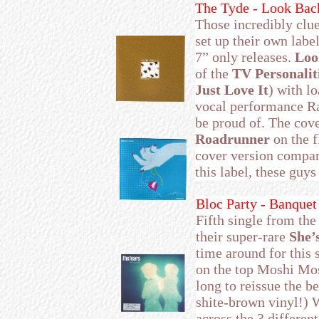
The Tyde - Look Bac
Those incredibly clu
set up their own labe
7” only releases.
Loo
of the
TV Personalit
Just Love It
) with lo
vocal performance Ra
be proud of. The cov
Roadrunner
on the f
cover version compare
this label, these guys
Bloc Party - Banquet
Fifth single from th
their super-rare
She’
time around for this 
on the top Moshi Mosh
long to reissue the be
shite-brown vinyl!) W
across the 3 different