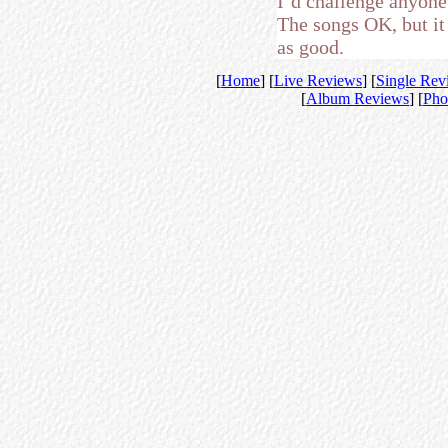
I’d challenge anyone 
The songs OK, but it j
as good.
[
Home
] [
Live Reviews
] [
Single Rev
[
Album Reviews
] [
Pho