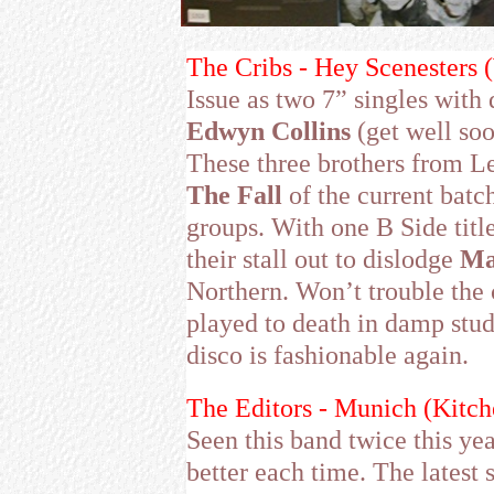
The Cribs - Hey Scenesters 
Issue as two 7” singles with
Edwyn Collins
(get well so
These three brothers from Le
The Fall
of the current batch
groups. With one B Side titl
their stall out to dislodge
Ma
Northern. Won’t trouble the 
played to death in damp stude
disco is fashionable again.
The Editors - Munich (Kitc
Seen this band twice this ye
better each time. The latest 