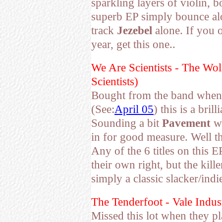
sparkling layers of violin, 
superb EP simply bounce alo
track
Jezebel
alone. If you 
year, get this one..
We Are Scientists - The W
Scientists)
Bought from the band when
(See:
April 05
) this is a bril
Sounding a bit
Pavement
wi
in for good measure. Well t
Any of the 6 titles on this E
their own right, but the kill
simply a classic slacker/ind
The Tenderfoot - Vale Indus
Missed this lot when they p