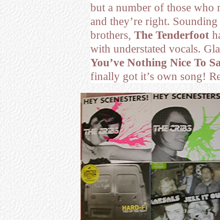
but a number of those who 
and they’re right. Sounding
brothers,
The Tenderfoot
ha
with understated vocals. Gla
You’ve Nothing Nice To Sa
finally got it’s own song!