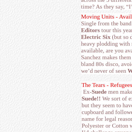
time? As they say, “
Moving Units - Avail
Single from the band
Editors
tour this yea
Electric Six
(but so 
heavy plodding with r
available, are you av
Sanchez makes them 
bland 80s disco, avoi
we’d never of seen
W
The Tears - Refugees
Ex-
Suede
men make a
Suede!!
We sort of e
but they seem to have
cupboard and followed
name for legal reas
Polyester or Cotton 