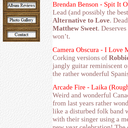
Brendan Benson - Spit It O
Lead (and possibly the bes
Alternative to Love
. Dead
Matthew Sweet
. Deserves 
won’t.
Camera Obscura - I Love M
Corking versions of
Robbi
jangly guitar reminiscent o
the rather wonderful Spani
Arcade Fire - Laika (Roug
Weird and wonderful Canadia
from last years rather won
like a disturbed folk band 
with their singer using a 
new year celebration! The 