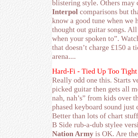
blistering style. Others may 
Interpol
comparisons but tha
know a good tune when we he
thought out guitar songs. Al
when your spoken to”. Watc
that doesn’t charge £150 a ti
arena....
Hard-Fi - Tied Up Too Tight 
Really odd one this. Starts 
picked guitar then gets all 
nah, nah’s” from kids over t
phased keyboard sound just do
Better than lots of chart stu
B Side rub-a-dub stylee vers
Nation Army
is OK. Are the